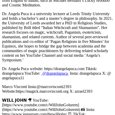
from English to Italian, such as Michael Bertiaux’s Lucky Hoodoo
and Cosmic Meditation.
Dr. Angela Puca is a university lecturer at Leeds Trinity University
and holds a bachelor’s and a master’s degree in philosophy. In 2021,
the University of Leeds awarded her a PhD in Religious Studies,
published by Brill titled “Italian Witchcraft and Shamanism”. Her
research focuses on magic, witchcraft, Paganism, esotericism,
shamanism, and related currents. Author of several peer-reviewed
publications and co-editor of ‘Pagan Religions in five Minutes’ for
Equinox, she hopes to bridge the gap between academia and the
communities of magic practitioners by delivering related scholarly
content on her YouTube Channel and social media ‘Angela’s
Symposium.’
Dr. Angela Puca website: https://drangelapuca.com Tiktok:
drangelapuca YouTube:
@drangelapuca
Insta: drangelapuca X: @
angelapuca11
Marco Visconti Insta:@marcovisconti2393
Website:https://magick.marcovisconti.org X: azrael2393
𝗪𝗜𝗟𝗟 𝗝𝗢𝗛𝗡 🎥 YouTube:
[https://www.youtube.com/c/WillJohnGolurem]
(https://www.youtube.com/c/WillJohnGoluremi) 📸 Insta:
https://www.instagram.com/thewilljohn/ ⏰ TikTok: