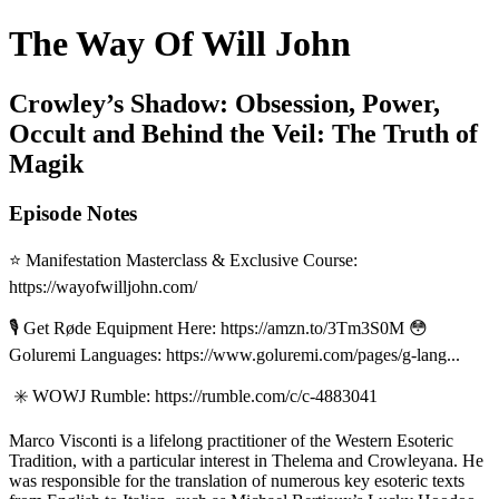
The Way Of Will John
Crowley’s Shadow: Obsession, Power,
Occult and Behind the Veil: The Truth of
Magik
Episode Notes
⭐️ Manifestation Masterclass & Exclusive Course:
https://wayofwilljohn.com/
🎙️ Get Røde Equipment Here: https://amzn.to/3Tm3S0M 😳
Goluremi Languages: https://www.goluremi.com/pages/g-lang...
✳️ WOWJ Rumble: https://rumble.com/c/c-4883041
Marco Visconti is a lifelong practitioner of the Western Esoteric
Tradition, with a particular interest in Thelema and Crowleyana. He
was responsible for the translation of numerous key esoteric texts